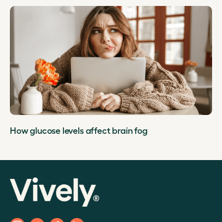
How glucose levels affect brain fog