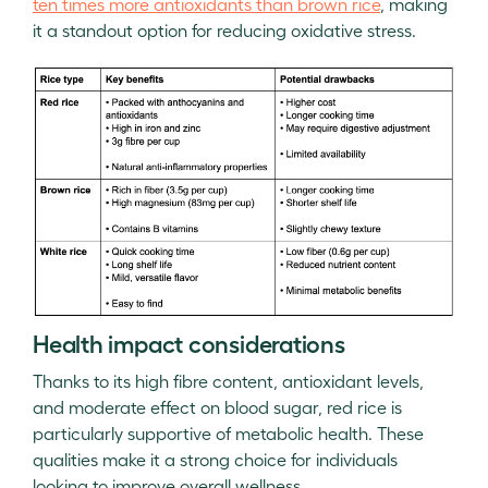
ten times more antioxidants than brown rice
, making
it a standout option for reducing oxidative stress.
Health impact considerations
Thanks to its high fibre content, antioxidant levels,
and moderate effect on blood sugar, red rice is
particularly supportive of metabolic health. These
qualities make it a strong choice for individuals
looking to improve overall wellness.