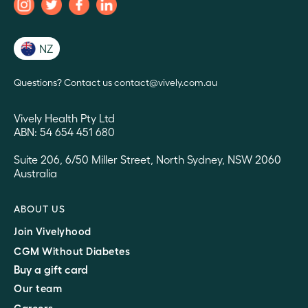
NZ
Questions? Contact us contact@vively.com.au
Vively Health Pty Ltd
ABN: 54 654 451 680
Suite 206, 6/50 Miller Street, North Sydney, NSW 2060
Australia
ABOUT US
Join Vivelyhood
CGM Without Diabetes
Buy a gift card
Our team