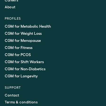
Careers
About
PROFILES
CGM for Metabolic Health
CGM for Weight Loss
CGM for Menopause
CGM for Fitness
CGM for PCOS
CGM for Shift Workers
CGM for Non-Diabetics
CGM for Longevity
SUPPORT
Contact
Terms & conditions