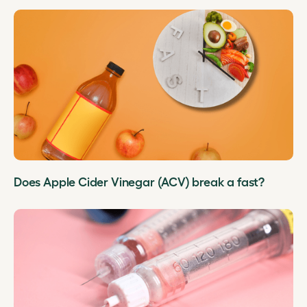
Does Apple Cider Vinegar (ACV) break a fast?