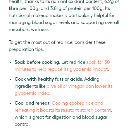
health, thanks to its rich antioxidant content, 6.2g of
fibre per 100g, and 3.81g of protein per 100g. Its
nutritional makeup makes it particularly helpful for
managing blood sugar levels and supporting overall
metabolic wellness.
To get the most out of red rice, consider these
preparation tips:
Soak before cooking
: Let red rice
soak for 30
minutes to help reduce its glycaemic impact
.
Cook with healthy fats or acids
: Adding
ingredients like
olive oil or vinegar can lower its
glycaemic index.
Cool and reheat
:
Cooling cooked rice and
reheating it boosts its resistant starch content
,
which is great for digestion and blood sugar
control.