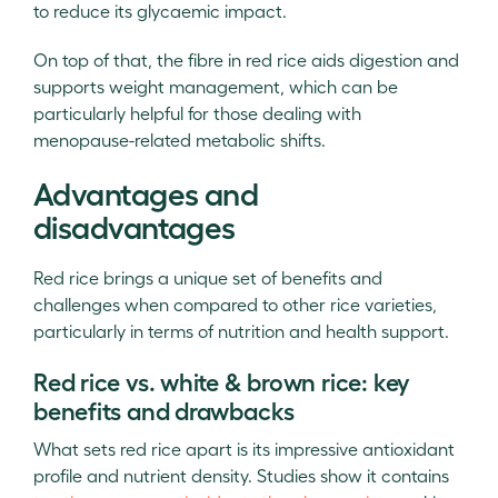
to reduce its glycaemic impact.
On top of that, the fibre in red rice aids digestion and
supports weight management, which can be
particularly helpful for those dealing with
menopause-related metabolic shifts.
Advantages and
disadvantages
Red rice brings a unique set of benefits and
challenges when compared to other rice varieties,
particularly in terms of nutrition and health support.
Red rice vs. white & brown rice: key
benefits and drawbacks
What sets red rice apart is its impressive antioxidant
profile and nutrient density. Studies show it contains