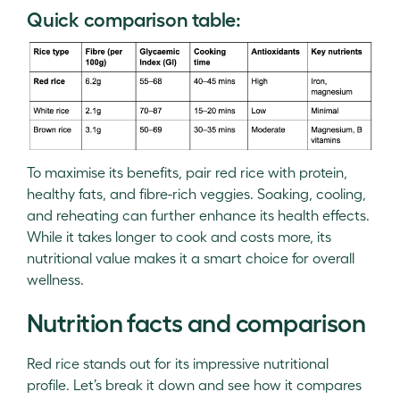
Quick comparison table:
To maximise its benefits, pair red rice with protein,
healthy fats, and fibre-rich veggies. Soaking, cooling,
and reheating can further enhance its health effects.
While it takes longer to cook and costs more, its
nutritional value makes it a smart choice for overall
wellness.
Nutrition facts and comparison
Red rice stands out for its impressive nutritional
profile. Let’s break it down and see how it compares