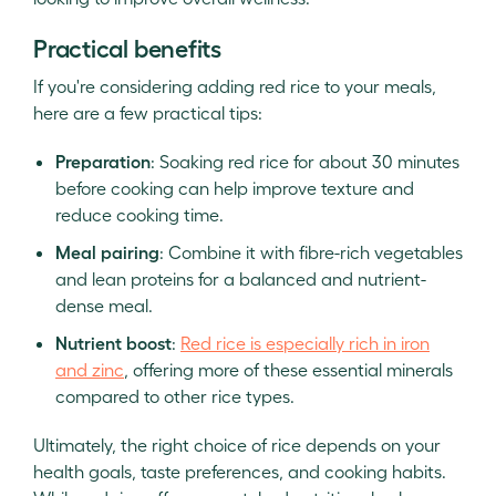
Practical benefits
If you're considering adding red rice to your meals,
here are a few practical tips:
Preparation
: Soaking red rice for about 30 minutes
before cooking can help improve texture and
reduce cooking time.
Meal pairing
: Combine it with fibre-rich vegetables
and lean proteins for a balanced and nutrient-
dense meal.
Nutrient boost
:
Red rice is especially rich in iron
and zinc
, offering more of these essential minerals
compared to other rice types.
Ultimately, the right choice of rice depends on your
health goals, taste preferences, and cooking habits.