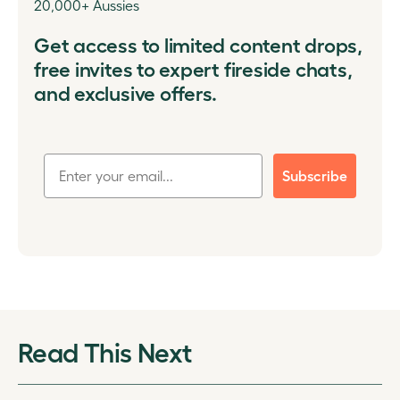
20,000+ Aussies
Get access to limited content drops,
free invites to expert fireside chats,
and exclusive offers.
Subscribe
Read This Next