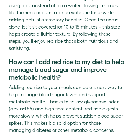
using broth instead of plain water. Tossing in spices
like turmeric or cumin can elevate the taste while
adding anti-inflammatory benefits. Once the rice is
done, let it sit covered for 10 to 15 minutes – this step
helps create a fluffier texture. By following these
steps, you’ll enjoy red rice that’s both nutritious and
satisfying.
How can I add red rice to my diet to help
manage blood sugar and improve
metabolic health?
Adding red rice to your meals can be a smart way to
help manage blood sugar levels and support
metabolic health. Thanks to its low glycaemic index
(around 55) and high fibre content, red rice digests
more slowly, which helps prevent sudden blood sugar
spikes. This makes it a solid option for those
managing diabetes or other metabolic concerns.