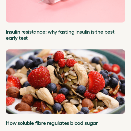
Insulin resistance: why fasting insulin is the best
early test
How soluble fibre regulates blood sugar