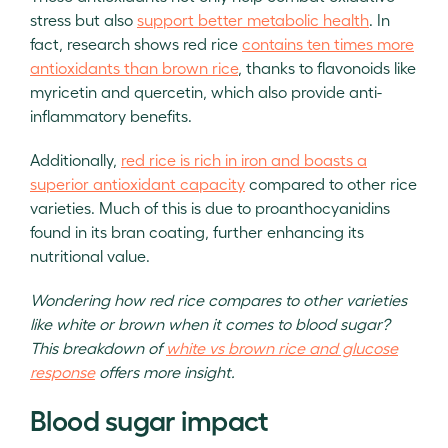
stress but also
support better metabolic health
. In
fact, research shows red rice
contains ten times more
antioxidants than brown rice
, thanks to flavonoids like
myricetin and quercetin, which also provide anti-
inflammatory benefits.
Additionally,
red rice is rich in iron and boasts a
superior antioxidant capacity
compared to other rice
varieties. Much of this is due to proanthocyanidins
found in its bran coating, further enhancing its
nutritional value.
Wondering how red rice compares to other varieties
like white or brown when it comes to blood sugar?
This breakdown of
white vs brown rice and glucose
response
offers more insight.
Blood sugar impact