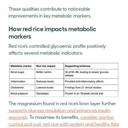
These qualities contribute to noticeable
improvements in key metabolic markers.
How red rice impacts metabolic
markers
Red rice’s controlled glycaemic profile positively
affects several metabolic indicators:
The magnesium found in red rice’s bran layer further
supports glucose regulation and enhances insulin
response
. To maximise its benefits,
consider portion
control and pair red rice with protein and healthy fats