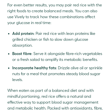
For even better results, you may pair red rice with the
right foods to create balanced meals. You can also
use Vively to track how these combinations affect
your glucose in real time:
Add protein
: Pair red rice with lean proteins like
grilled chicken or fish to slow down glucose
absorption.
Boost fibre
: Serve it alongside fibre-rich vegetables
or a fresh salad to amplify its metabolic benefits.
Incorporate healthy fats
: Drizzle olive oil or sprinkle
nuts for a meal that promotes steady blood sugar
levels.
When eaten as part of a balanced diet and with
mindful portioning, red rice offers a natural and
effective way to support blood sugar management
and metabolic health. Packed with antioxidants, fibre,