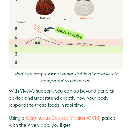
Red rice may support more stable glucose levels
compared to white rice.
With Vively’s support, you can go beyond general
advice and understand exactly how your body
responds to these foods in real time.
Using a
Continuous Glucose Monitor (CGM)
paired
with the Vively app, you’ll get: