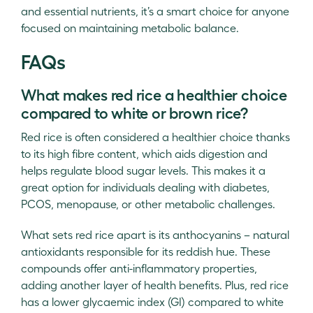
and essential nutrients, it’s a smart choice for anyone
focused on maintaining metabolic balance.
FAQs
What makes red rice a healthier choice
compared to white or brown rice?
Red rice is often considered a healthier choice thanks
to its high fibre content, which aids digestion and
helps regulate blood sugar levels. This makes it a
great option for individuals dealing with diabetes,
PCOS, menopause, or other metabolic challenges.
What sets red rice apart is its anthocyanins – natural
antioxidants responsible for its reddish hue. These
compounds offer anti-inflammatory properties,
adding another layer of health benefits. Plus, red rice
has a lower glycaemic index (GI) compared to white