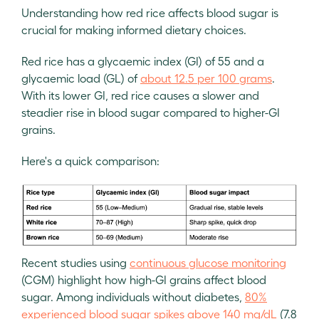
Understanding how red rice affects blood sugar is
crucial for making informed dietary choices.
Red rice has a glycaemic index (GI) of 55 and a
glycaemic load (GL) of
about 12.5 per 100 grams
.
With its lower GI, red rice causes a slower and
steadier rise in blood sugar compared to higher-GI
grains.
Here's a quick comparison:
Recent studies using
continuous glucose monitoring
(CGM) highlight how high-GI grains affect blood
sugar. Among individuals without diabetes,
80%
experienced blood sugar spikes above 140 mg/dL
(7.8