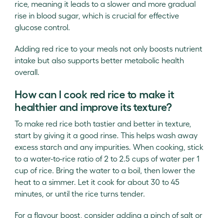
rice, meaning it leads to a slower and more gradual
rise in blood sugar, which is crucial for effective
glucose control.
Adding red rice to your meals not only boosts nutrient
intake but also supports better metabolic health
overall.
How can I cook red rice to make it
healthier and improve its texture?
To make red rice both tastier and better in texture,
start by giving it a good rinse. This helps wash away
excess starch and any impurities. When cooking, stick
to a water-to-rice ratio of 2 to 2.5 cups of water per 1
cup of rice. Bring the water to a boil, then lower the
heat to a simmer. Let it cook for about 30 to 45
minutes, or until the rice turns tender.
For a flavour boost, consider adding a pinch of salt or