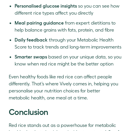
Personalised glucose insights
so you can see how
different rice types affect you directly
Meal pairing guidance
from expert dietitians to
help balance grains with fats, protein, and fibre
Daily feedback
through your Metabolic Health
Score to track trends and long-term improvements
Smarter swaps
based on your unique data, so you
know when red rice might be the better option
Even healthy foods like red rice can affect people
differently. That’s where Vively comes in, helping you
personalise your nutrition choices for better
metabolic health, one meal at a time.
Conclusion
Red rice stands out as a powerhouse for metabolic