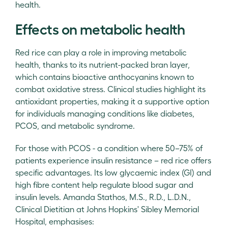
health.
Effects on metabolic health
Red rice can play a role in improving metabolic
health, thanks to its nutrient-packed bran layer,
which contains bioactive anthocyanins known to
combat oxidative stress. Clinical studies highlight its
antioxidant properties, making it a supportive option
for individuals managing conditions like diabetes,
PCOS, and metabolic syndrome.
For those with PCOS - a condition where 50–75% of
patients experience insulin resistance – red rice offers
specific advantages. Its low glycaemic index (GI) and
high fibre content help regulate blood sugar and
insulin levels. Amanda Stathos, M.S., R.D., L.D.N.,
Clinical Dietitian at Johns Hopkins' Sibley Memorial
Hospital, emphasises: