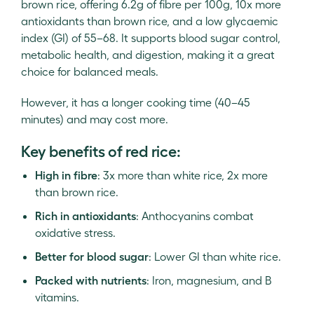
brown rice, offering 6.2g of fibre per 100g, 10x more
antioxidants than brown rice, and a low glycaemic
index (GI) of 55–68. It supports blood sugar control,
metabolic health, and digestion, making it a great
choice for balanced meals.
However, it has a longer cooking time (40–45
minutes) and may cost more.
Key benefits of red rice:
High in fibre
: 3x more than white rice, 2x more
than brown rice.
Rich in antioxidants
: Anthocyanins combat
oxidative stress.
Better for blood sugar
: Lower GI than white rice.
Packed with nutrients
: Iron, magnesium, and B
vitamins.