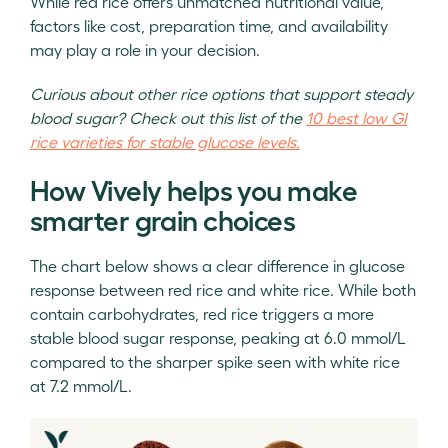
While red rice offers unmatched nutritional value,
factors like cost, preparation time, and availability
may play a role in your decision.
Curious about other rice options that support steady
blood sugar? Check out this list of the
10 best low GI
rice varieties for stable glucose levels.
How Vively helps you make
smarter grain choices
The chart below shows a clear difference in glucose
response between red rice and white rice. While both
contain carbohydrates, red rice triggers a more
stable blood sugar response, peaking at 6.0 mmol/L
compared to the sharper spike seen with white rice
at 7.2 mmol/L.