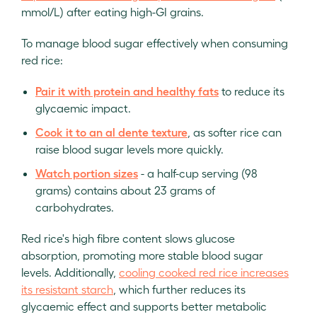
mmol/L) after eating high-GI grains.
To manage blood sugar effectively when consuming
red rice:
Pair it with protein and healthy fats
to reduce its
glycaemic impact.
Cook it to an al dente texture
, as softer rice can
raise blood sugar levels more quickly.
Watch portion sizes
- a half-cup serving (98
grams) contains about 23 grams of
carbohydrates.
Red rice's high fibre content slows glucose
absorption, promoting more stable blood sugar
levels. Additionally,
cooling cooked red rice increases
its resistant starch
, which further reduces its
glycaemic effect and supports better metabolic