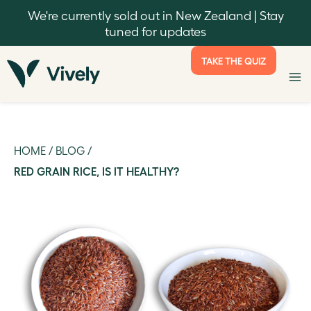
We're currently sold out in New Zealand | Stay
tuned for updates
TAKE THE QUIZ
HOME
/
BLOG
/
RED GRAIN RICE, IS IT HEALTHY?