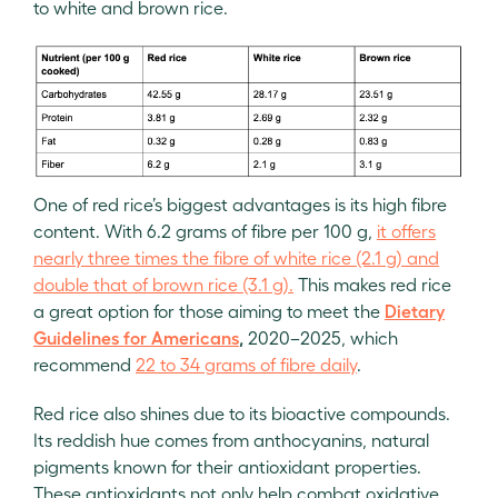
to white and brown rice.
One of red rice’s biggest advantages is its high fibre
content. With 6.2 grams of fibre per 100 g,
it offers
nearly three times the fibre of white rice (2.1 g) and
double that of brown rice (3.1 g).
This makes red rice
a great option for those aiming to meet the
Dietary
Guidelines for Americans
,
2020–2025, which
recommend
22 to 34 grams of fibre daily
.
Red rice also shines due to its bioactive compounds.
Its reddish hue comes from anthocyanins, natural
pigments known for their antioxidant properties.
These antioxidants not only help combat oxidative