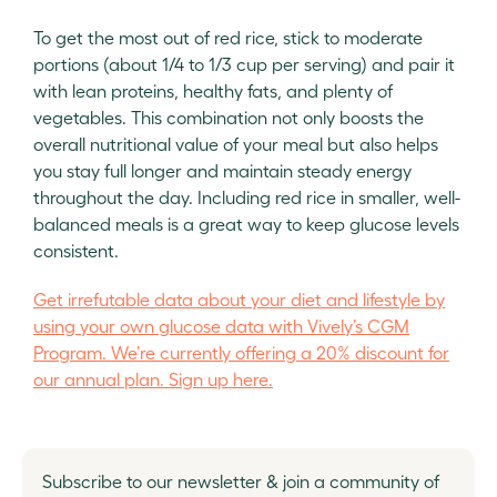
To get the most out of red rice, stick to moderate
portions (about 1/4 to 1/3 cup per serving) and pair it
with lean proteins, healthy fats, and plenty of
vegetables. This combination not only boosts the
overall nutritional value of your meal but also helps
you stay full longer and maintain steady energy
throughout the day. Including red rice in smaller, well-
balanced meals is a great way to keep glucose levels
consistent.
Get irrefutable data about your diet and lifestyle by
using your own glucose data with Vively’s CGM
Program. We’re currently offering a 20% discount for
our annual plan. Sign up here.
Subscribe to our newsletter & join a community of