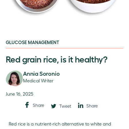
GLUCOSE MANAGEMENT
Red grain rice, is it healthy?
Annia Soronio
Medical Writer
June 16, 2025
Share
Share
Tweet
Red rice is a nutrient-rich alternative to white and