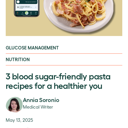
GLUCOSE MANAGEMENT
NUTRITION
3 blood sugar-friendly pasta
recipes for a healthier you
Annia Soronio
Medical Writer
May 13, 2025