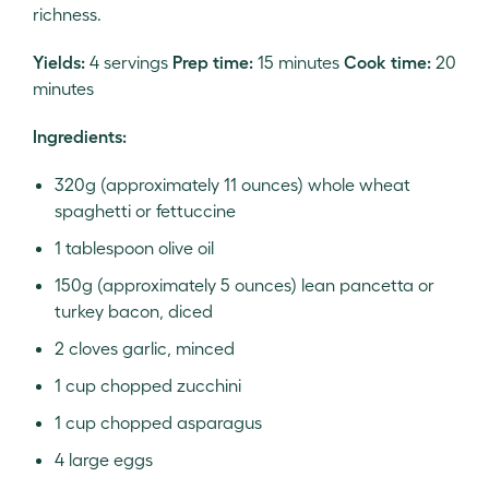
richness.
Yields:
4 servings
Prep time:
15 minutes
Cook time:
20
minutes
Ingredients:
320g (approximately 11 ounces) whole wheat
spaghetti or fettuccine
1 tablespoon olive oil
150g (approximately 5 ounces) lean pancetta or
turkey bacon, diced
2 cloves garlic, minced
1 cup chopped zucchini
1 cup chopped asparagus
4 large eggs