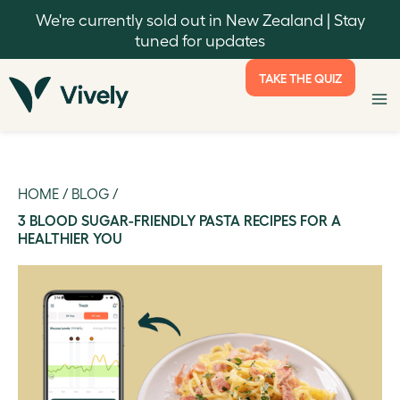
We're currently sold out in New Zealand | Stay
tuned for updates
TAKE THE QUIZ
HOME
/
BLOG
/
3 BLOOD SUGAR-FRIENDLY PASTA RECIPES FOR A
HEALTHIER YOU