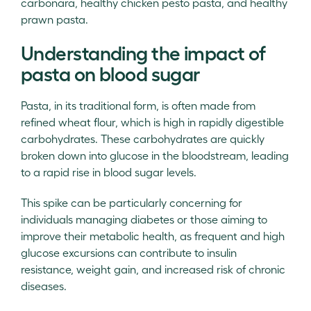
carbonara, healthy chicken pesto pasta, and healthy
prawn pasta.
Understanding the impact of
pasta on blood sugar
Pasta, in its traditional form, is often made from
refined wheat flour, which is high in rapidly digestible
carbohydrates. These carbohydrates are quickly
broken down into glucose in the bloodstream, leading
to a rapid rise in blood sugar levels.
This spike can be particularly concerning for
individuals managing diabetes or those aiming to
improve their metabolic health, as frequent and high
glucose excursions can contribute to insulin
resistance, weight gain, and increased risk of chronic
diseases.