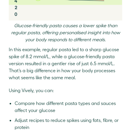
Glucose-friendly pasta causes a lower spike than
regular pasta, offering personalised insight into how
your body responds to different meals.
In this example, regular pasta led to a sharp glucose
spike of 8.2 mmol/L, while a glucose-friendly pasta
version resulted in a gentler rise of just 6.5 mmol/L.
That’s a big difference in how your body processes
what seems like the same meal.
Using Vively, you can:
Compare how different pasta types and sauces
affect your glucose
Adjust recipes to reduce spikes using fats, fibre, or
protein