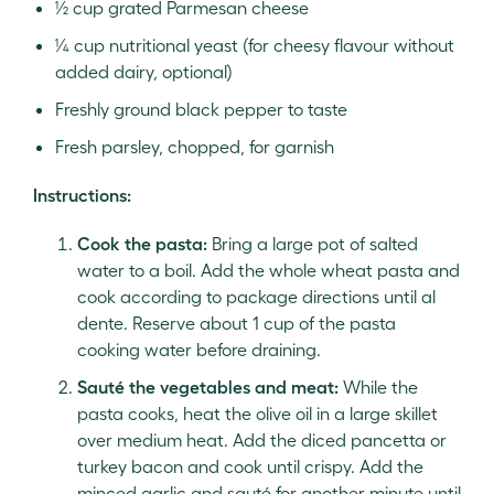
½ cup grated Parmesan cheese
¼ cup nutritional yeast (for cheesy flavour without
added dairy, optional)
Freshly ground black pepper to taste
Fresh parsley, chopped, for garnish
Instructions:
Cook the pasta:
Bring a large pot of salted
water to a boil. Add the whole wheat pasta and
cook according to package directions until al
dente. Reserve about 1 cup of the pasta
cooking water before draining.
Sauté the vegetables and meat:
While the
pasta cooks, heat the olive oil in a large skillet
over medium heat. Add the diced pancetta or
turkey bacon and cook until crispy. Add the
minced garlic and sauté for another minute until