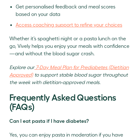
Get personalised feedback and meal scores
based on your data
Access coaching support to refine your choices
Whether it’s spaghetti night or a pasta lunch on the
go, Vively helps you enjoy your meals with confidence
—and without the blood sugar crash.
Explore our
7-Day Meal Plan for Prediabetes (Dietitian
Approved)
to support stable blood sugar throughout
the week with dietitian-approved meals.
Frequently Asked Questions
(FAQs)
Can I eat pasta if I have diabetes?
Yes, you can enjoy pasta in moderation if you have