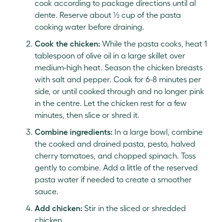
cook according to package directions until al
dente. Reserve about ½ cup of the pasta
cooking water before draining.
Cook the chicken:
While the pasta cooks, heat 1
tablespoon of olive oil in a large skillet over
medium-high heat. Season the chicken breasts
with salt and pepper. Cook for 6-8 minutes per
side, or until cooked through and no longer pink
in the centre. Let the chicken rest for a few
minutes, then slice or shred it.
Combine ingredients:
In a large bowl, combine
the cooked and drained pasta, pesto, halved
cherry tomatoes, and chopped spinach. Toss
gently to combine. Add a little of the reserved
pasta water if needed to create a smoother
sauce.
Add chicken:
Stir in the sliced or shredded
chicken.