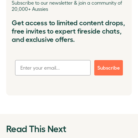
Subscribe to our newsletter & join a community of
20,000+ Aussies
Get access to limited content drops,
free invites to expert fireside chats,
and exclusive offers.
Subscribe
Read This Next