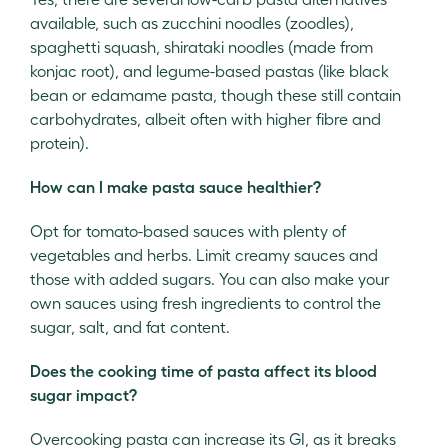
available, such as zucchini noodles (zoodles),
spaghetti squash, shirataki noodles (made from
konjac root), and legume-based pastas (like black
bean or edamame pasta, though these still contain
carbohydrates, albeit often with higher fibre and
protein).
How can I make pasta sauce healthier?
Opt for tomato-based sauces with plenty of
vegetables and herbs. Limit creamy sauces and
those with added sugars. You can also make your
own sauces using fresh ingredients to control the
sugar, salt, and fat content.
Does the cooking time of pasta affect its blood
sugar impact?
Overcooking pasta can increase its GI, as it breaks