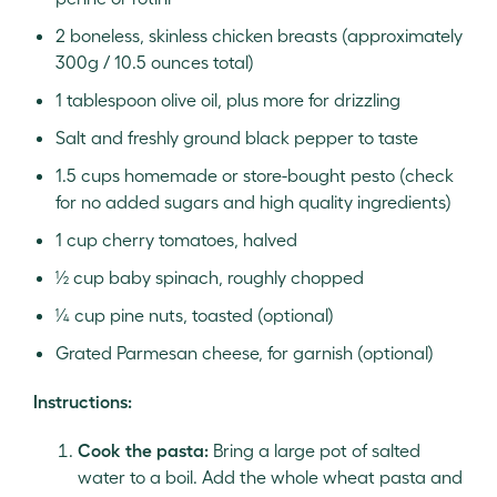
2 boneless, skinless chicken breasts (approximately
300g / 10.5 ounces total)
1 tablespoon olive oil, plus more for drizzling
Salt and freshly ground black pepper to taste
1.5 cups homemade or store-bought pesto (check
for no added sugars and high quality ingredients)
1 cup cherry tomatoes, halved
½ cup baby spinach, roughly chopped
¼ cup pine nuts, toasted (optional)
Grated Parmesan cheese, for garnish (optional)
Instructions:
Cook the pasta:
Bring a large pot of salted
water to a boil. Add the whole wheat pasta and