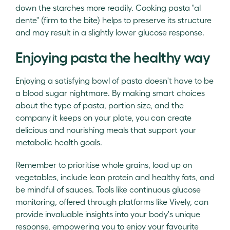
down the starches more readily. Cooking pasta "al
dente" (firm to the bite) helps to preserve its structure
and may result in a slightly lower glucose response.
Enjoying pasta the healthy way
Enjoying a satisfying bowl of pasta doesn't have to be
a blood sugar nightmare. By making smart choices
about the type of pasta, portion size, and the
company it keeps on your plate, you can create
delicious and nourishing meals that support your
metabolic health goals.
Remember to prioritise whole grains, load up on
vegetables, include lean protein and healthy fats, and
be mindful of sauces. Tools like continuous glucose
monitoring, offered through platforms like Vively, can
provide invaluable insights into your body's unique
response, empowering you to enjoy your favourite