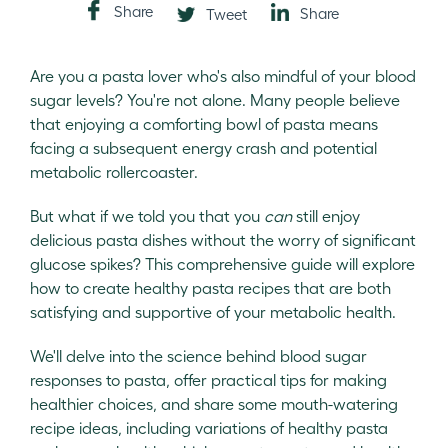
Share
Share
Tweet
Are you a pasta lover who's also mindful of your blood
sugar levels? You're not alone. Many people believe
that enjoying a comforting bowl of pasta means
facing a subsequent energy crash and potential
metabolic rollercoaster.
But what if we told you that you
can
still enjoy
delicious pasta dishes without the worry of significant
glucose spikes? This comprehensive guide will explore
how to create healthy pasta recipes that are both
satisfying and supportive of your metabolic health.
We'll delve into the science behind blood sugar
responses to pasta, offer practical tips for making
healthier choices, and share some mouth-watering
recipe ideas, including variations of healthy pasta