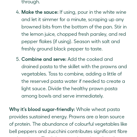
through.
Make the sauce:
If using, pour in the white wine
and let it simmer for a minute, scraping up any
browned bits from the bottom of the pan. Stir in
the lemon juice, chopped fresh parsley, and red
pepper flakes (if using). Season with salt and
freshly ground black pepper to taste.
Combine and serve:
Add the cooked and
drained pasta to the skillet with the prawns and
vegetables. Toss to combine, adding a little of
the reserved pasta water if needed to create a
light sauce. Divide the healthy prawn pasta
among bowls and serve immediately.
Why it's blood sugar-friendly:
Whole wheat pasta
provides sustained energy. Prawns are a lean source
of protein. The abundance of colourful vegetables like
bell peppers and zucchini contributes significant fibre