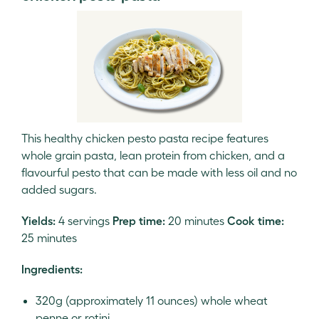
This healthy chicken pesto pasta recipe features
whole grain pasta, lean protein from chicken, and a
flavourful pesto that can be made with less oil and no
added sugars.
Yields:
4 servings
Prep time:
20 minutes
Cook time:
25 minutes
Ingredients:
320g (approximately 11 ounces) whole wheat
penne or rotini