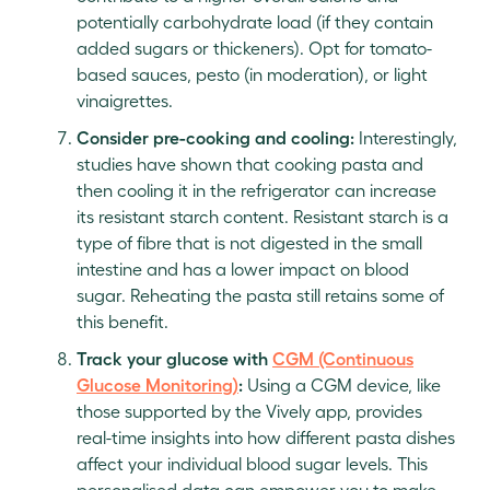
potentially carbohydrate load (if they contain
added sugars or thickeners). Opt for tomato-
based sauces, pesto (in moderation), or light
vinaigrettes.
Consider pre-cooking and cooling:
Interestingly,
studies have shown that cooking pasta and
then cooling it in the refrigerator can increase
its resistant starch content. Resistant starch is a
type of fibre that is not digested in the small
intestine and has a lower impact on blood
sugar. Reheating the pasta still retains some of
this benefit.
Track your glucose with
CGM (Continuous
Glucose Monitoring)
:
Using a CGM device, like
those supported by the Vively app, provides
real-time insights into how different pasta dishes
affect your individual blood sugar levels. This
personalised data can empower you to make