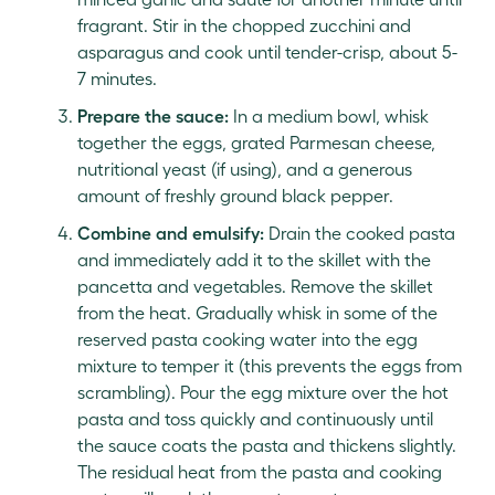
fragrant. Stir in the chopped zucchini and
asparagus and cook until tender-crisp, about 5-
7 minutes.
Prepare the sauce:
In a medium bowl, whisk
together the eggs, grated Parmesan cheese,
nutritional yeast (if using), and a generous
amount of freshly ground black pepper.
Combine and emulsify:
Drain the cooked pasta
and immediately add it to the skillet with the
pancetta and vegetables. Remove the skillet
from the heat. Gradually whisk in some of the
reserved pasta cooking water into the egg
mixture to temper it (this prevents the eggs from
scrambling). Pour the egg mixture over the hot
pasta and toss quickly and continuously until
the sauce coats the pasta and thickens slightly.
The residual heat from the pasta and cooking