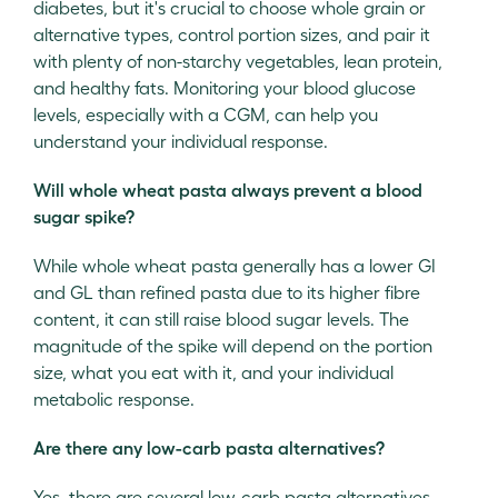
diabetes, but it's crucial to choose whole grain or
alternative types, control portion sizes, and pair it
with plenty of non-starchy vegetables, lean protein,
and healthy fats. Monitoring your blood glucose
levels, especially with a CGM, can help you
understand your individual response.
Will whole wheat pasta always prevent a blood
sugar spike?
While whole wheat pasta generally has a lower GI
and GL than refined pasta due to its higher fibre
content, it can still raise blood sugar levels. The
magnitude of the spike will depend on the portion
size, what you eat with it, and your individual
metabolic response.
Are there any low-carb pasta alternatives?
Yes, there are several low-carb pasta alternatives