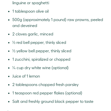
linguine or spaghetti
1 tablespoon olive oil
500g (approximately 1 pound) raw prawns, peeled
and deveined
2 cloves garlic, minced
½ red bell pepper, thinly sliced
½ yellow bell pepper, thinly sliced
1 zucchini, spiralized or chopped
¼ cup dry white wine (optional)
Juice of 1 lemon
2 tablespoons chopped fresh parsley
1 teaspoon red pepper flakes (optional)
Salt and freshly ground black pepper to taste