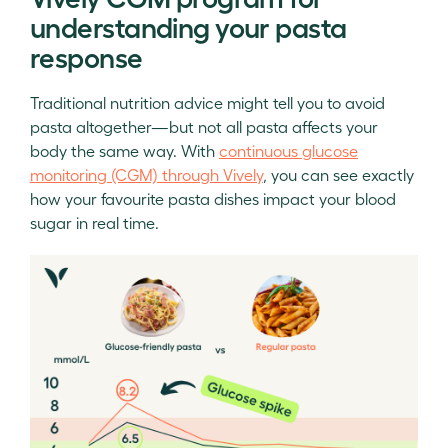
understanding your pasta
response
Traditional nutrition advice might tell you to avoid
pasta altogether—but not all pasta affects your
body the same way. With
continuous glucose
monitoring (CGM) through Vively
, you can see exactly
how your favourite pasta dishes impact your blood
sugar in real time.