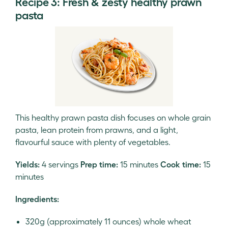
Recipe 3: Fresh & zesty healthy prawn
pasta
This healthy prawn pasta dish focuses on whole grain
pasta, lean protein from prawns, and a light,
flavourful sauce with plenty of vegetables.
Yields:
4 servings
Prep time:
15 minutes
Cook time:
15
minutes
Ingredients:
320g (approximately 11 ounces) whole wheat