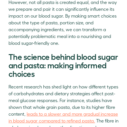
However, not all pasta is created equal, and the way
we prepare and pair it can significantly influence its
impact on our blood sugar. By making smart choices
about the type of pasta, portion size, and
accompanying ingredients, we can transform a
potentially problematic meal into a nourishing and
blood sugar-friendly one.
The science behind blood sugar
and pasta: making informed
choices
Recent research has shed light on how different types
of carbohydrates and dietary strategies affect post-
meal glucose responses. For instance, studies have
shown that whole grain pasta, due to its higher fibre
content,
leads to a slower and more gradual increase
in blood sugar compared to refined pasta.
The fibre in