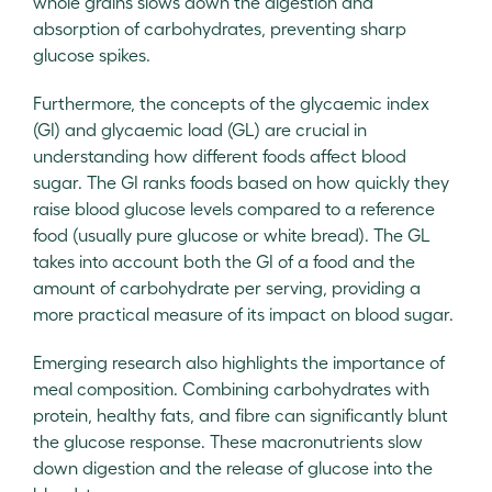
whole grains slows down the digestion and
absorption of carbohydrates, preventing sharp
glucose spikes.
Furthermore, the concepts of the glycaemic index
(GI) and glycaemic load (GL) are crucial in
understanding how different foods affect blood
sugar. The GI ranks foods based on how quickly they
raise blood glucose levels compared to a reference
food (usually pure glucose or white bread). The GL
takes into account both the GI of a food and the
amount of carbohydrate per serving, providing a
more practical measure of its impact on blood sugar.
Emerging research also highlights the importance of
meal composition. Combining carbohydrates with
protein, healthy fats, and fibre can significantly blunt
the glucose response. These macronutrients slow
down digestion and the release of glucose into the