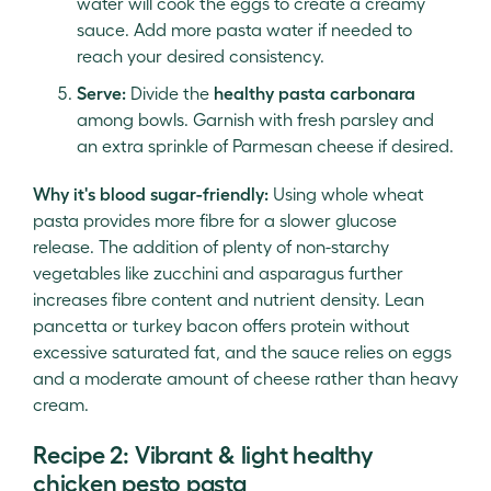
water will cook the eggs to create a creamy
sauce. Add more pasta water if needed to
reach your desired consistency.
Serve:
Divide the
healthy pasta carbonara
among bowls. Garnish with fresh parsley and
an extra sprinkle of Parmesan cheese if desired.
Why it's blood sugar-friendly:
Using whole wheat
pasta provides more fibre for a slower glucose
release. The addition of plenty of non-starchy
vegetables like zucchini and asparagus further
increases fibre content and nutrient density. Lean
pancetta or turkey bacon offers protein without
excessive saturated fat, and the sauce relies on eggs
and a moderate amount of cheese rather than heavy
cream.
Recipe 2: Vibrant & light healthy
chicken pesto pasta