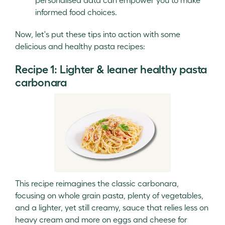
informed food choices.
Now, let's put these tips into action with some
delicious and healthy pasta recipes:
Recipe 1: Lighter & leaner healthy pasta
carbonara
This recipe reimagines the classic carbonara,
focusing on whole grain pasta, plenty of vegetables,
and a lighter, yet still creamy, sauce that relies less on
heavy cream and more on eggs and cheese for