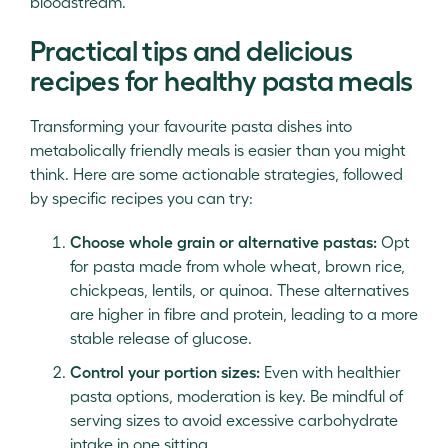
bloodstream.
Practical tips and delicious
recipes for healthy pasta meals
Transforming your favourite pasta dishes into
metabolically friendly meals is easier than you might
think. Here are some actionable strategies, followed
by specific recipes you can try:
Choose whole grain or alternative pastas:
Opt
for pasta made from whole wheat, brown rice,
chickpeas, lentils, or quinoa. These alternatives
are higher in fibre and protein, leading to a more
stable release of glucose.
Control your portion sizes:
Even with healthier
pasta options, moderation is key. Be mindful of
serving sizes to avoid excessive carbohydrate
intake in one sitting.