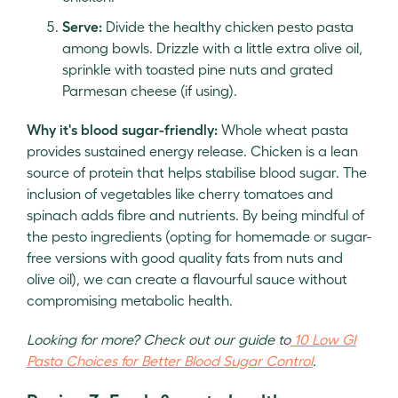
Serve:
Divide the healthy chicken pesto pasta
among bowls. Drizzle with a little extra olive oil,
sprinkle with toasted pine nuts and grated
Parmesan cheese (if using).
Why it's blood sugar-friendly:
Whole wheat pasta
provides sustained energy release. Chicken is a lean
source of protein that helps stabilise blood sugar. The
inclusion of vegetables like cherry tomatoes and
spinach adds fibre and nutrients. By being mindful of
the pesto ingredients (opting for homemade or sugar-
free versions with good quality fats from nuts and
olive oil), we can create a flavourful sauce without
compromising metabolic health.
Looking for more? Check out our guide to
10 Low GI
Pasta Choices for Better Blood Sugar Control
.