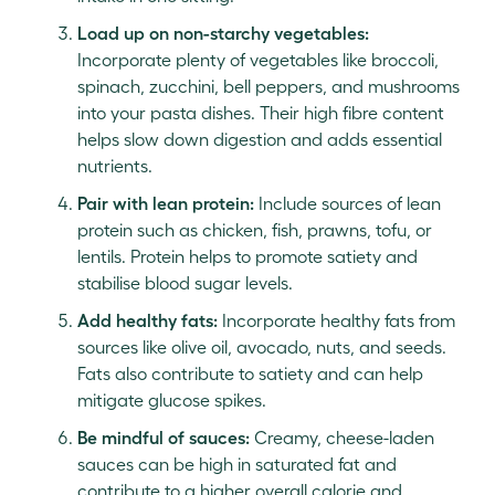
Load up on non-starchy vegetables:
Incorporate plenty of vegetables like broccoli,
spinach, zucchini, bell peppers, and mushrooms
into your pasta dishes. Their high fibre content
helps slow down digestion and adds essential
nutrients.
Pair with lean protein:
Include sources of lean
protein such as chicken, fish, prawns, tofu, or
lentils. Protein helps to promote satiety and
stabilise blood sugar levels.
Add healthy fats:
Incorporate healthy fats from
sources like olive oil, avocado, nuts, and seeds.
Fats also contribute to satiety and can help
mitigate glucose spikes.
Be mindful of sauces:
Creamy, cheese-laden
sauces can be high in saturated fat and
contribute to a higher overall calorie and