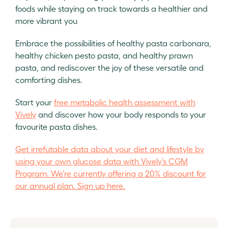
foods while staying on track towards a healthier and
more vibrant you
Embrace the possibilities of healthy pasta carbonara,
healthy chicken pesto pasta, and healthy prawn
pasta, and rediscover the joy of these versatile and
comforting dishes.
Start your
free metabolic health assessment with
Vively
and discover how your body responds to your
favourite pasta dishes.
Get irrefutable data about your diet and lifestyle by
using your own glucose data with Vively’s CGM
Program. We’re currently offering a 20% discount for
our annual plan. Sign up here.