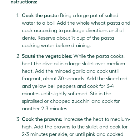
Instructions:
Cook the pasta:
Bring a large pot of salted
water to a boil. Add the whole wheat pasta and
cook according to package directions until al
dente. Reserve about ½ cup of the pasta
cooking water before draining.
Sauté the vegetables:
While the pasta cooks,
heat the olive oil in a large skillet over medium
heat. Add the minced garlic and cook until
fragrant, about 30 seconds. Add the sliced red
and yellow bell peppers and cook for 3-4
minutes until slightly softened. Stir in the
spiralised or chopped zucchini and cook for
another 2-3 minutes.
Cook the prawns:
Increase the heat to medium-
high. Add the prawns to the skillet and cook for
2-3 minutes per side, or until pink and cooked