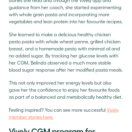
stories she read and through the Vively app and
guidance from her coach, she started experimenting
with whole grain pasta and incorporating more
vegetables and lean protein into her favourite recipes.
She learned to make a delicious healthy chicken
pesto pasta with whole wheat penne, grilled chicken
breast, and a homemade pesto with minimal oil and
no added sugar. By tracking her glucose levels with
her CGM, Belinda observed a much more stable
blood sugar response after her modified pasta meals.
This not only improved her energy levels but also
gave her the confidence to enjoy her favourite foods
as part of a balanced and metabolically healthy diet.
Feeling inspired? You can see more successful
Vively
member stories here.
Vively CGM program for