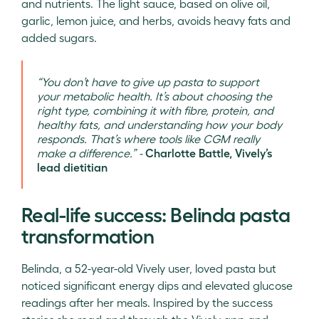
and nutrients. The light sauce, based on olive oil,
garlic, lemon juice, and herbs, avoids heavy fats and
added sugars.
“You don’t have to give up pasta to support
your metabolic health. It’s about choosing the
right type, combining it with fibre, protein, and
healthy fats, and understanding how your body
responds. That’s where tools like CGM really
make a difference.” -
Charlotte Battle, Vively’s
lead dietitian
Real-life success: Belinda pasta
transformation
Belinda, a 52-year-old Vively user, loved pasta but
noticed significant energy dips and elevated glucose
readings after her meals. Inspired by the success