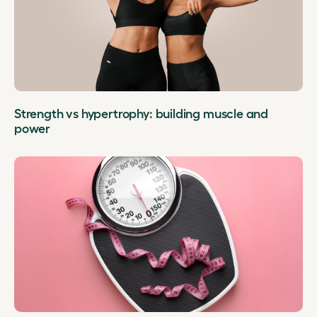
Strength vs hypertrophy: building muscle and
power