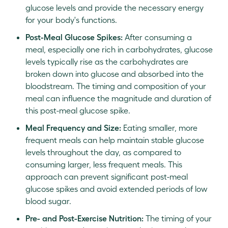
glucose levels and provide the necessary energy
for your body's functions.
Post-Meal Glucose Spikes:
After consuming a
meal, especially one rich in carbohydrates, glucose
levels typically rise as the carbohydrates are
broken down into glucose and absorbed into the
bloodstream. The timing and composition of your
meal can influence the magnitude and duration of
this post-meal glucose spike.
Meal Frequency and Size:
Eating smaller, more
frequent meals can help maintain stable glucose
levels throughout the day, as compared to
consuming larger, less frequent meals. This
approach can prevent significant post-meal
glucose spikes and avoid extended periods of low
blood sugar.
Pre- and Post-Exercise Nutrition:
The timing of your