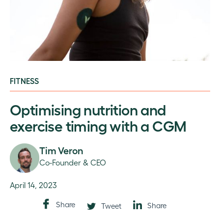
FITNESS
Optimising nutrition and
exercise timing with a CGM
Tim Veron
Co-Founder & CEO
April 14, 2023
Share
Share
Tweet