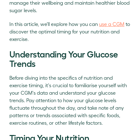
manage their wellbeing and maintain healthier blood
sugar levels.
In this article, we'll explore how you can
use a CGM
to
discover the optimal timing for your nutrition and
exercise.
Understanding Your Glucose
Trends
Before diving into the specifics of nutrition and
exercise timing, it's crucial to familiarise yourself with
your CGM's data and understand your glucose
trends. Pay attention to how your glucose levels
fluctuate throughout the day, and take note of any
patterns or trends associated with specific foods,
exercise routines, or other lifestyle factors.
Timing Your Nutrition