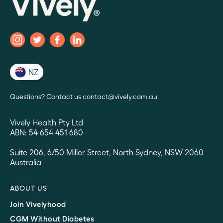
NZ
Questions? Contact us contact@vively.com.au
Vively Health Pty Ltd
ABN: 54 654 451 680
Suite 206, 6/50 Miller Street, North Sydney, NSW 2060
Australia
ABOUT US
Join Vivelyhood
CGM Without Diabetes