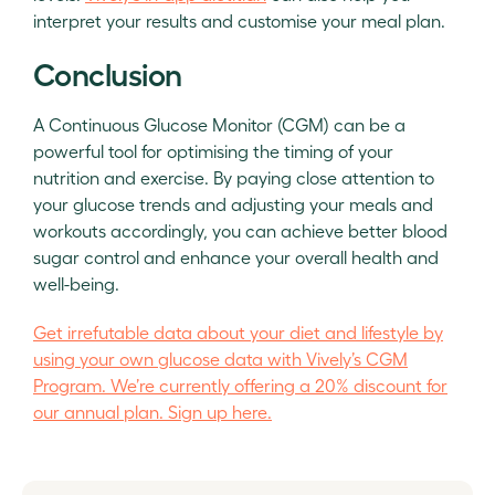
interpret your results and customise your meal plan.
Conclusion
A Continuous Glucose Monitor (CGM) can be a
powerful tool for optimising the timing of your
nutrition and exercise. By paying close attention to
your glucose trends and adjusting your meals and
workouts accordingly, you can achieve better blood
sugar control and enhance your overall health and
well-being.
Get irrefutable data about your diet and lifestyle by
using your own glucose data with Vively’s CGM
Program. We’re currently offering a 20% discount for
our annual plan. Sign up here.