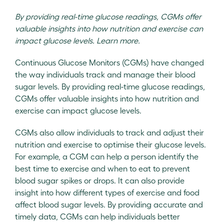
By providing real-time glucose readings, CGMs offer
valuable insights into how nutrition and exercise can
impact glucose levels. Learn more.
Continuous Glucose Monitors (CGMs) have changed
the way individuals track and manage their blood
sugar levels. By providing real-time glucose readings,
CGMs offer valuable insights into how nutrition and
exercise can impact glucose levels.
CGMs also allow individuals to track and adjust their
nutrition and exercise to optimise their glucose levels.
For example, a CGM can help a person identify the
best time to exercise and when to eat to prevent
blood sugar spikes or drops. It can also provide
insight into how different types of exercise and food
affect blood sugar levels. By providing accurate and
timely data, CGMs can help individuals better