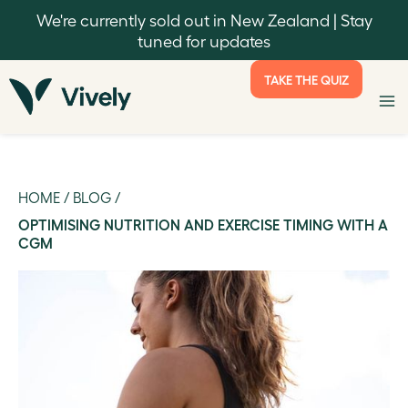
We're currently sold out in New Zealand | Stay
tuned for updates
TAKE THE QUIZ
HOME
/
BLOG
/
OPTIMISING NUTRITION AND EXERCISE TIMING WITH A
CGM