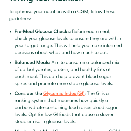
To optimise your nutrition with a CGM, follow these
guidelines:
Pre-Meal Glucose Checks:
Before each meal,
check your glucose levels to ensure they are within
your target range. This will help you make informed
decisions about what and how much to eat.
Balanced Meals:
Aim to consume a balanced mix
of carbohydrates, protein, and healthy fats at
each meal. This can help prevent blood sugar
spikes and promote more stable glucose levels.
Consider the
Glycemic Index (GI)
:
The GI is a
ranking system that measures how quickly a
carbohydrate-containing food raises blood sugar
levels. Opt for low GI foods that cause a slower,
steadier rise in glucose levels.