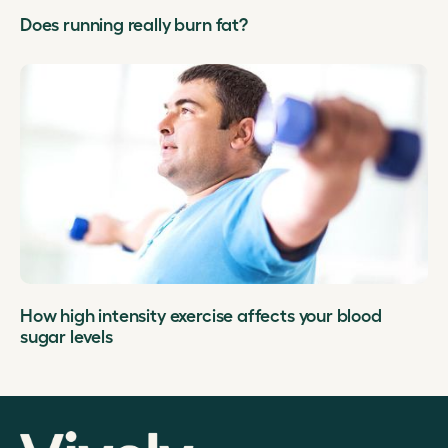
Does running really burn fat?
How high intensity exercise affects your blood
sugar levels