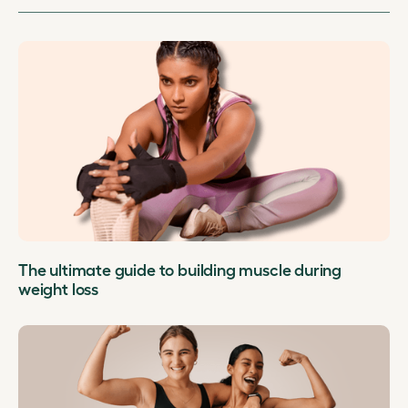
The ultimate guide to building muscle during
weight loss