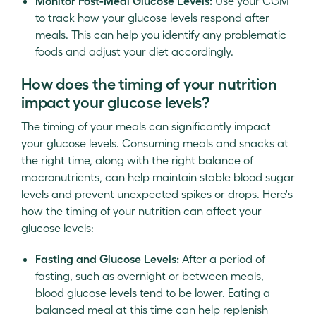
Monitor Post-Meal Glucose Levels:
Use your CGM
to track how your glucose levels respond after
meals. This can help you identify any problematic
foods and adjust your diet accordingly.
How does the timing of your nutrition
impact your glucose levels?
The timing of your meals can significantly impact
your glucose levels. Consuming meals and snacks at
the right time, along with the right balance of
macronutrients, can help maintain stable blood sugar
levels and prevent unexpected spikes or drops. Here's
how the timing of your nutrition can affect your
glucose levels:
Fasting and Glucose Levels:
After a period of
fasting, such as overnight or between meals,
blood glucose levels tend to be lower. Eating a
balanced meal at this time can help replenish