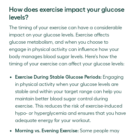
How does exercise impact your glucose
levels?
The timing of your exercise can have a considerable
impact on your glucose levels. Exercise affects
glucose metabolism, and when you choose to
engage in physical activity can influence how your
body manages blood sugar levels. Here's how the
timing of your exercise can affect your glucose levels:
Exercise During Stable Glucose Periods:
Engaging
in physical activity when your glucose levels are
stable and within your target range can help you
maintain better blood sugar control during
exercise. This reduces the risk of exercise-induced
hypo- or hyperglycemia and ensures that you have
adequate energy for your workout.
Morning vs. Evening Exercise:
Some people may