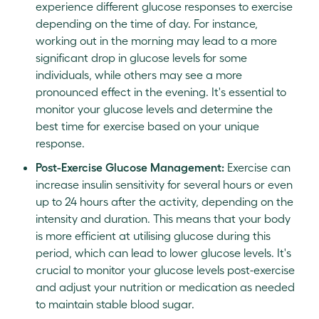
experience different glucose responses to exercise
depending on the time of day. For instance,
working out in the morning may lead to a more
significant drop in glucose levels for some
individuals, while others may see a more
pronounced effect in the evening. It's essential to
monitor your glucose levels and determine the
best time for exercise based on your unique
response.
Post-Exercise Glucose Management:
Exercise can
increase insulin sensitivity for several hours or even
up to 24 hours after the activity, depending on the
intensity and duration. This means that your body
is more efficient at utilising glucose during this
period, which can lead to lower glucose levels. It's
crucial to monitor your glucose levels post-exercise
and adjust your nutrition or medication as needed
to maintain stable blood sugar.