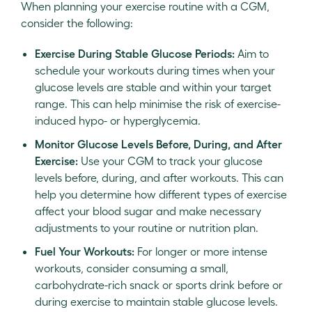
When planning your exercise routine with a CGM,
consider the following:
Exercise During Stable Glucose Periods:
Aim to
schedule your workouts during times when your
glucose levels are stable and within your target
range. This can help minimise the risk of exercise-
induced hypo- or hyperglycemia.
Monitor Glucose Levels Before, During, and After
Exercise:
Use your CGM to track your glucose
levels before, during, and after workouts. This can
help you determine how different types of exercise
affect your blood sugar and make necessary
adjustments to your routine or nutrition plan.
Fuel Your Workouts:
For longer or more intense
workouts, consider consuming a small,
carbohydrate-rich snack or sports drink before or
during exercise to maintain stable glucose levels.