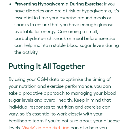
Preventing Hypoglycemia During Exercise:
If you
have diabetes and are at risk of hypoglycemia, it's
essential to time your exercise around meals or
snacks to ensure that you have enough glucose
available for energy. Consuming a small,
carbohydrate-rich snack or meal before exercise
can help maintain stable blood sugar levels during
the activity.
Putting It All Together
By using your CGM data to optimise the timing of
your nutrition and exercise performance, you can
take a proactive approach to managing your blood
sugar levels and overall health. Keep in mind that
individual responses to nutrition and exercise can
vary, so it's essential to work closely with your
healthcare team if you’re not sure about your glucose
levels.
Vively’s in-app dietitian
can also help you