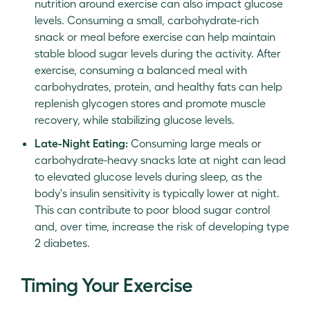
nutrition around exercise can also impact glucose
levels. Consuming a small, carbohydrate-rich
snack or meal before exercise can help maintain
stable blood sugar levels during the activity. After
exercise, consuming a balanced meal with
carbohydrates, protein, and healthy fats can help
replenish glycogen stores and promote muscle
recovery, while stabilizing glucose levels.
Late-Night Eating:
Consuming large meals or
carbohydrate-heavy snacks late at night can lead
to elevated glucose levels during sleep, as the
body's insulin sensitivity is typically lower at night.
This can contribute to poor blood sugar control
and, over time, increase the risk of developing type
2 diabetes.
Timing Your Exercise