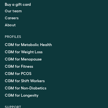
Buy a gift card
Our team
Careers
About
PROFILES
CGM for Metabolic Health
CGM for Weight Loss
CGM for Menopause
CGM for Fitness
CGM for PCOS
CGM for Shift Workers
CGM for Non-Diabetics
CGM for Longevity
SUPPORT