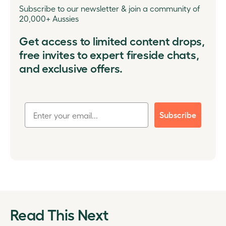
Subscribe to our newsletter & join a community of
20,000+ Aussies
Get access to limited content drops,
free invites to expert fireside chats,
and exclusive offers.
Subscribe
Read This Next