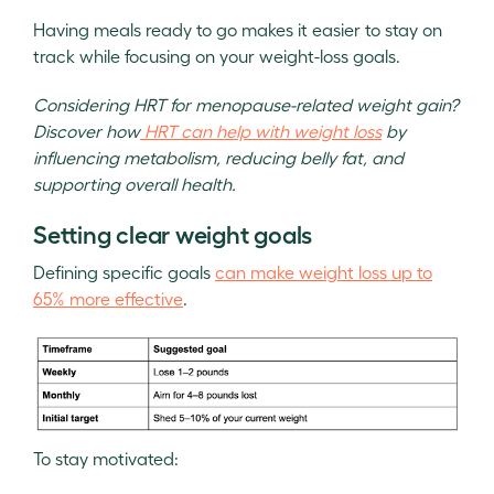
Having meals ready to go makes it easier to stay on
track while focusing on your weight-loss goals.
Considering HRT for menopause-related weight gain?
Discover how
HRT can help with weight loss
by
influencing metabolism, reducing belly fat, and
supporting overall health.
Setting clear weight goals
Defining specific goals
can make weight loss up to
65% more effective
.
To stay motivated: