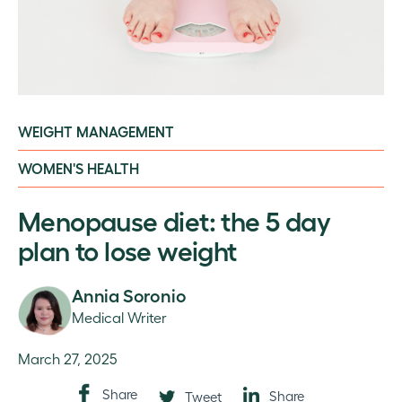
WEIGHT MANAGEMENT
WOMEN'S HEALTH
Menopause diet: the 5 day
plan to lose weight
Annia Soronio
Medical Writer
March 27, 2025
Share
Share
Tweet