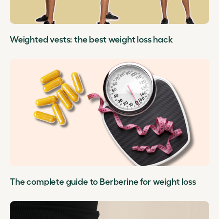
Weighted vests: the best weight loss hack
The complete guide to Berberine for weight loss