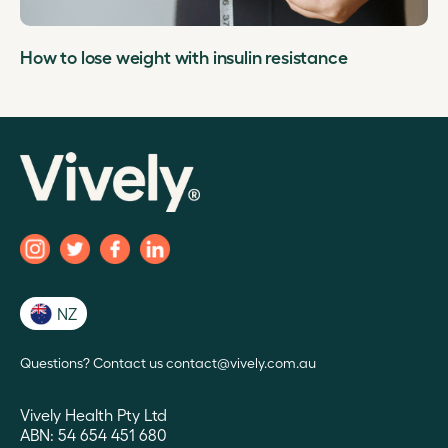
How to lose weight with insulin resistance
NZ
Questions? Contact us contact@vively.com.au
Vively Health Pty Ltd
ABN: 54 654 451 680