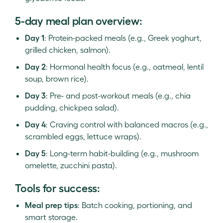
5-day meal plan overview:
Day 1
: Protein-packed meals (e.g., Greek yoghurt,
grilled chicken, salmon).
Day 2
: Hormonal health focus (e.g., oatmeal, lentil
soup, brown rice).
Day 3
: Pre- and post-workout meals (e.g., chia
pudding, chickpea salad).
Day 4
: Craving control with balanced macros (e.g.,
scrambled eggs, lettuce wraps).
Day 5
: Long-term habit-building (e.g., mushroom
omelette, zucchini pasta).
Tools for success:
Meal prep tips
: Batch cooking, portioning, and
smart storage.