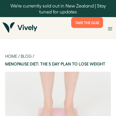
We're currently sold out in New Zealand | Stay
tuned for updates
TAKE THE QUIZ
HOME
/
BLOG
/
MENOPAUSE DIET: THE 5 DAY PLAN TO LOSE WEIGHT