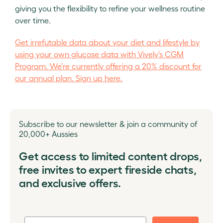
giving you the flexibility to refine your wellness routine
over time.
Get irrefutable data about your diet and lifestyle by
using your own glucose data with Vively’s CGM
Program. We’re currently offering a 20% discount for
our annual plan. Sign up here.
Subscribe to our newsletter & join a community of
20,000+ Aussies
Get access to limited content drops,
free invites to expert fireside chats,
and exclusive offers.