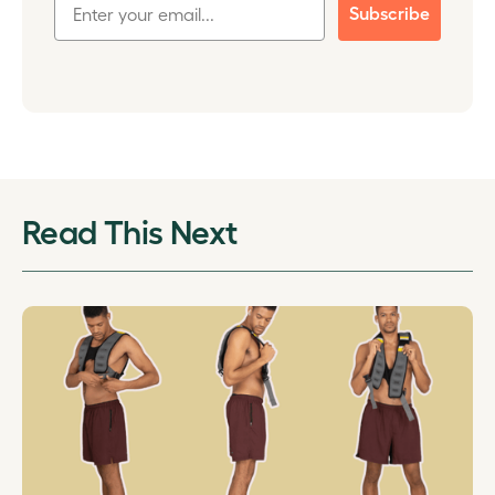
Subscribe
Read This Next