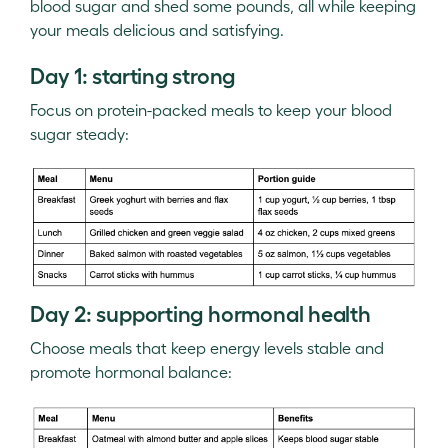
blood sugar and shed some pounds, all while keeping
your meals delicious and satisfying.
Day 1: starting strong
Focus on protein-packed meals to keep your blood
sugar steady:
Day 2: supporting hormonal health
Choose meals that keep energy levels stable and
promote hormonal balance: