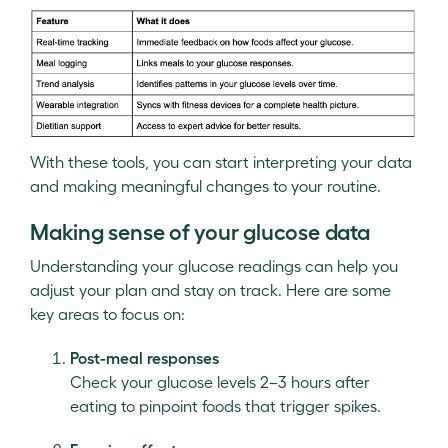
With these tools, you can start interpreting your data
and making meaningful changes to your routine.
Making sense of your glucose data
Understanding your glucose readings can help you
adjust your plan and stay on track. Here are some
key areas to focus on:
Post-meal responses
Check your glucose levels 2–3 hours after
eating to pinpoint foods that trigger spikes.