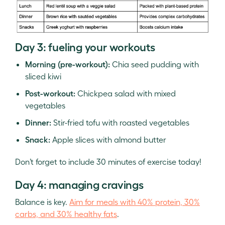
Day 3: fueling your workouts
Morning (pre-workout):
Chia seed pudding with
sliced kiwi
Post-workout:
Chickpea salad with mixed
vegetables
Dinner:
Stir-fried tofu with roasted vegetables
Snack:
Apple slices with almond butter
Don’t forget to include 30 minutes of exercise today!
Day 4: managing cravings
Balance is key.
Aim for meals with 40% protein, 30%
carbs, and 30% healthy fats
.