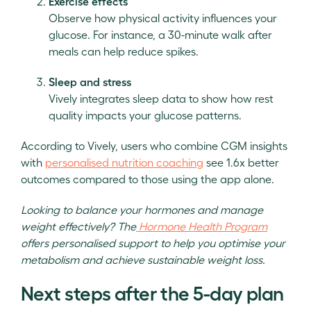
Exercise effects
Observe how physical activity influences your
glucose. For instance, a 30-minute walk after
meals can help reduce spikes.
Sleep and stress
Vively integrates sleep data to show how rest
quality impacts your glucose patterns.
According to Vively, users who combine CGM insights
with
personalised nutrition coaching
see 1.6x better
outcomes compared to those using the app alone.
Looking to balance your hormones and manage
weight effectively? The
Hormone Health Program
offers personalised support to help you optimise your
metabolism and achieve sustainable weight loss.
Next steps after the 5-day plan