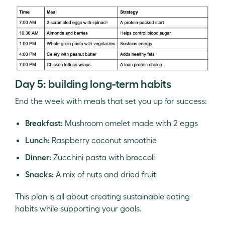
Day 5: building long-term habits
End the week with meals that set you up for success:
Breakfast:
Mushroom omelet made with 2 eggs
Lunch:
Raspberry coconut smoothie
Dinner:
Zucchini pasta with broccoli
Snacks:
A mix of nuts and dried fruit
This plan is all about creating sustainable eating
habits while supporting your goals.