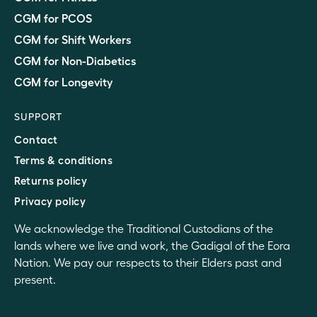
CGM for PCOS
CGM for Shift Workers
CGM for Non-Diabetics
CGM for Longevity
SUPPORT
Contact
Terms & conditions
Returns policy
Privacy policy
We acknowledge the Traditional Custodians of the
lands where we live and work, the Gadigal of the Eora
Nation. We pay our respects to their Elders past and
present.