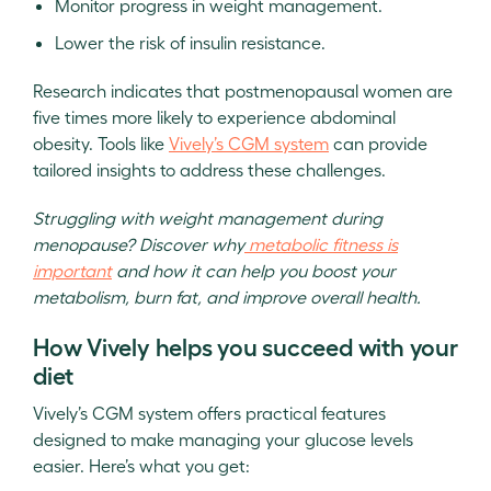
Monitor progress in weight management.
Lower the risk of insulin resistance.
Research indicates that postmenopausal women are
five times more likely to experience abdominal
obesity. Tools like
Vively’s CGM system
can provide
tailored insights to address these challenges.
Struggling with weight management during
menopause? Discover why
metabolic fitness is
important
and how it can help you boost your
metabolism, burn fat, and improve overall health.
How Vively helps you succeed with your
diet
Vively’s CGM system offers practical features
designed to make managing your glucose levels
easier. Here’s what you get: