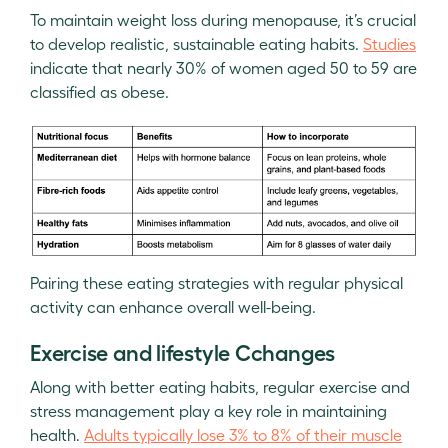
To maintain weight loss during menopause, it’s crucial
to develop realistic, sustainable eating habits.
Studies
indicate that nearly 30% of women aged 50 to 59 are
classified as obese.
Pairing these eating strategies with regular physical
activity can enhance overall well-being.
Exercise and lifestyle Cchanges
Along with better eating habits, regular exercise and
stress management play a key role in maintaining
health.
Adults typically lose 3% to 8% of their muscle