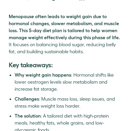
Menopause often leads to weight gain due to
hormonal changes, slower metabolism, and muscle
loss. This 5-day diet plan is tailored to help women
manage weight effectively during this phase of life.
It focuses on balancing blood sugar, reducing belly
fat, and building sustainable habits.
Key takeaways:
Why weight gain happens
: Hormonal shifts like
lower oestrogen levels slow metabolism and
increase fat storage.
Challenges
: Muscle mass loss, sleep issues, and
stress make weight loss harder.
The solution
: A tailored diet with high-protein
meals, healthy fats, whole grains, and low-
glycaemic foods.