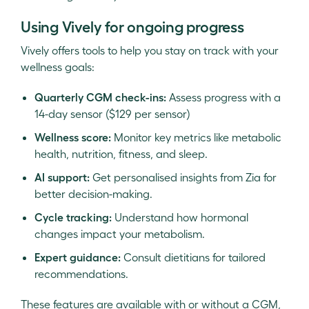
Using Vively for ongoing progress
Vively offers tools to help you stay on track with your
wellness goals:
Quarterly CGM check-ins:
Assess progress with a
14-day sensor ($129 per sensor)
Wellness score:
Monitor key metrics like metabolic
health, nutrition, fitness, and sleep.
AI support:
Get personalised insights from Zia for
better decision-making.
Cycle tracking:
Understand how hormonal
changes impact your metabolism.
Expert guidance:
Consult dietitians for tailored
recommendations.
These features are available with or without a CGM,