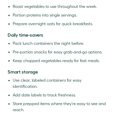
Roast vegetables to use throughout the week.
Portion proteins into single servings.
Prepare overnight oats for quick breakfasts.
Daily time-savers
Pack lunch containers the night before.
Pre-portion snacks for easy grab-and-go options.
Keep chopped vegetables ready for fast meals.
Smart storage
Use clear, labeled containers for easy
identification.
Add date labels to track freshness.
Store prepped items where they’re easy to see and
reach.