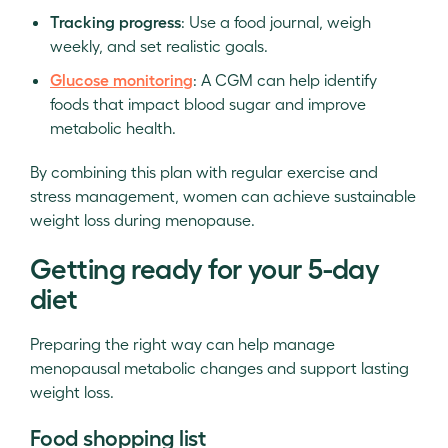
Tracking progress
: Use a food journal, weigh
weekly, and set realistic goals.
Glucose monitoring
: A CGM can help identify
foods that impact blood sugar and improve
metabolic health.
By combining this plan with regular exercise and
stress management, women can achieve sustainable
weight loss during menopause.
Getting ready for your 5-day
diet
Preparing the right way can help manage
menopausal metabolic changes and support lasting
weight loss.
Food shopping list