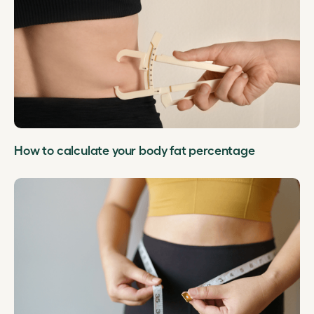
How to calculate your body fat percentage