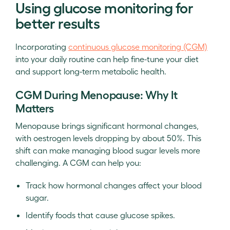
Using glucose monitoring for
better results
Incorporating
continuous glucose monitoring (CGM)
into your daily routine can help fine-tune your diet
and support long-term metabolic health.
CGM During Menopause: Why It
Matters
Menopause brings significant hormonal changes,
with oestrogen levels dropping by about 50%. This
shift can make managing blood sugar levels more
challenging. A CGM can help you:
Track how hormonal changes affect your blood
sugar.
Identify foods that cause glucose spikes.