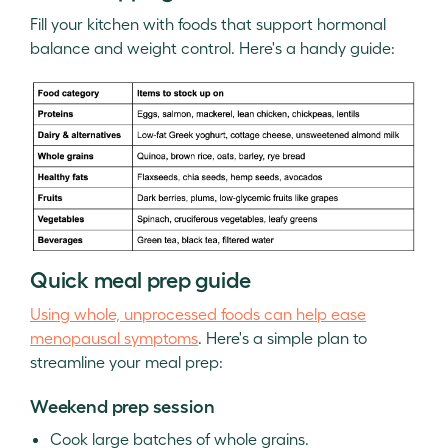
Fill your kitchen with foods that support hormonal
balance and weight control. Here's a handy guide:
Quick meal prep guide
Using whole, unprocessed foods can help ease
menopausal symptoms
. Here's a simple plan to
streamline your meal prep:
Weekend prep session
Cook large batches of whole grains.