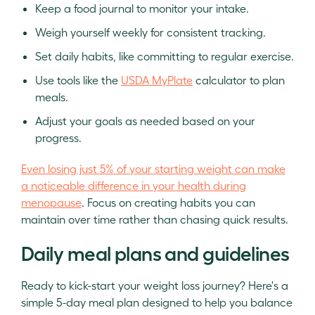
Keep a food journal to monitor your intake.
Weigh yourself weekly for consistent tracking.
Set daily habits, like committing to regular exercise.
Use tools like the
USDA MyPlate
calculator to plan
meals.
Adjust your goals as needed based on your
progress.
Even losing just 5% of your starting weight can make
a noticeable difference in your health during
menopause
. Focus on creating habits you can
maintain over time rather than chasing quick results.
Daily meal plans and guidelines
Ready to kick-start your weight loss journey? Here's a
simple 5-day meal plan designed to help you balance