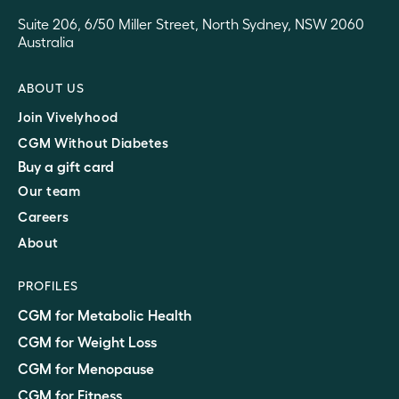
Suite 206, 6/50 Miller Street, North Sydney, NSW 2060
Australia
ABOUT US
Join Vivelyhood
CGM Without Diabetes
Buy a gift card
Our team
Careers
About
PROFILES
CGM for Metabolic Health
CGM for Weight Loss
CGM for Menopause
CGM for Fitness