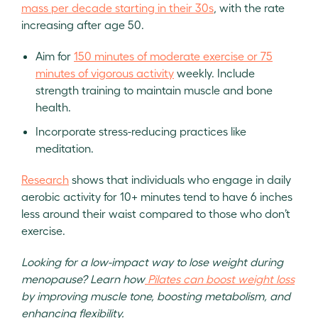
mass per decade starting in their 30s
, with the rate
increasing after age 50.
Aim for
150 minutes of moderate exercise or 75
minutes of vigorous activity
weekly. Include
strength training to maintain muscle and bone
health.
Incorporate stress-reducing practices like
meditation.
Research
shows that individuals who engage in daily
aerobic activity for 10+ minutes tend to have 6 inches
less around their waist compared to those who don’t
exercise.
Looking for a low-impact way to lose weight during
menopause? Learn how
Pilates can boost weight loss
by improving muscle tone, boosting metabolism, and
enhancing flexibility.